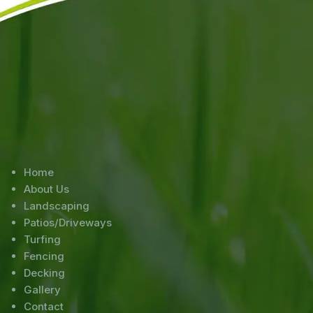
Home
About Us
Landscaping
Patios/Driveways
Turfing
Fencing
Decking
Gallery
Contact