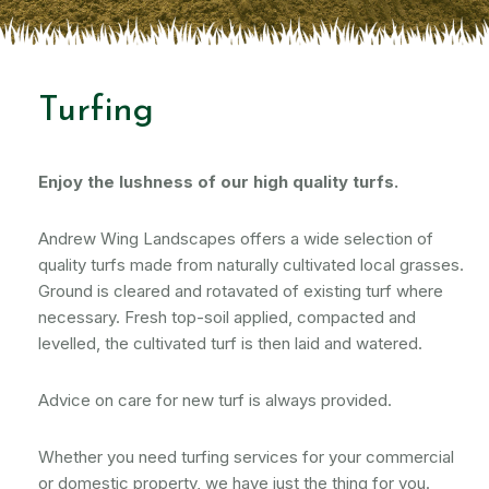
Turfing
Enjoy the lushness of our high quality turfs.
Andrew Wing Landscapes offers a wide selection of
quality turfs made from naturally cultivated local grasses.
Ground is cleared and rotavated of existing turf where
necessary. Fresh top-soil applied, compacted and
levelled, the cultivated turf is then laid and watered.
Advice on care for new turf is always provided.
Whether you need turfing services for your commercial
or domestic property, we have just the thing for you.