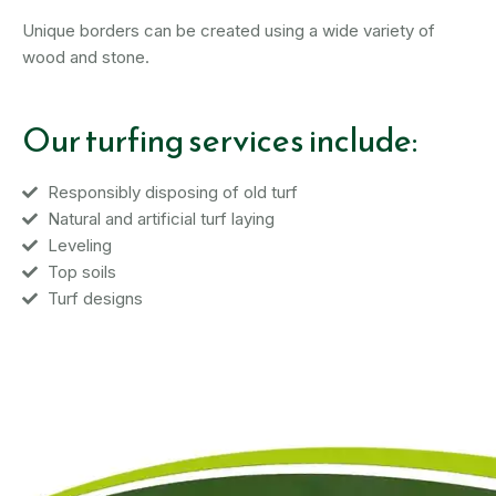
Unique borders can be created using a wide variety of
wood and stone.
Our turfing services include:
Responsibly disposing of old turf
Natural and artificial turf laying
Leveling
Top soils
Turf designs