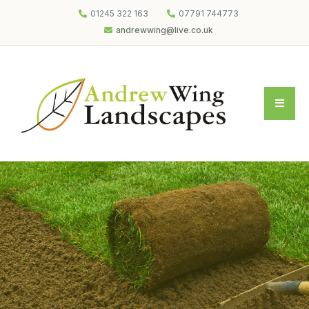
01245 322 163
07791 744773
andrewwing@live.co.uk