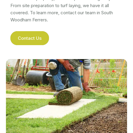
From site preparation to turf laying, we have it all
covered. To learn more, contact our team in South
Woodham Ferrers.
Contact Us