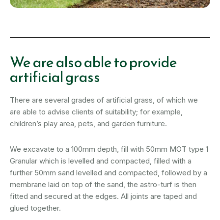
We are also able to provide
artificial grass
There are several grades of artificial grass, of which we
are able to advise clients of suitability; for example,
children’s play area, pets, and garden furniture.
We excavate to a 100mm depth, fill with 50mm MOT type 1
Granular which is levelled and compacted, filled with a
further 50mm sand levelled and compacted, followed by a
membrane laid on top of the sand, the astro-turf is then
fitted and secured at the edges. All joints are taped and
glued together.