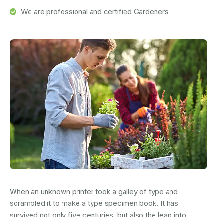
We are professional and certified Gardeners
When an unknown printer took a galley of type and
scrambled it to make a type specimen book. It has
survived not only five centuries, but also the leap into