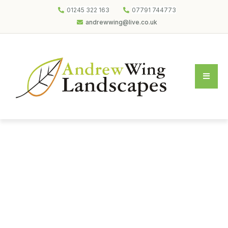
01245 322 163
07791 744773
andrewwing@live.co.uk