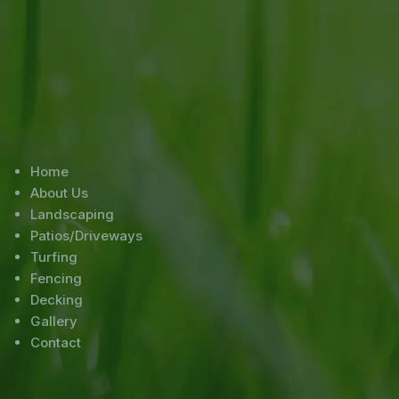
Home
About Us
Landscaping
Patios/Driveways
Turfing
Fencing
Decking
Gallery
Contact