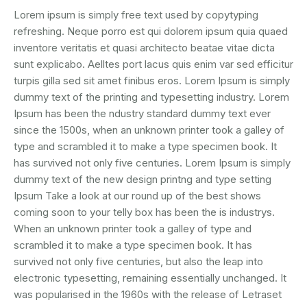
Lorem ipsum is simply free text used by copytyping
refreshing. Neque porro est qui dolorem ipsum quia quaed
inventore veritatis et quasi architecto beatae vitae dicta
sunt explicabo. Aelltes port lacus quis enim var sed efficitur
turpis gilla sed sit amet finibus eros. Lorem Ipsum is simply
dummy text of the printing and typesetting industry. Lorem
Ipsum has been the ndustry standard dummy text ever
since the 1500s, when an unknown printer took a galley of
type and scrambled it to make a type specimen book. It
has survived not only five centuries. Lorem Ipsum is simply
dummy text of the new design printng and type setting
Ipsum Take a look at our round up of the best shows
coming soon to your telly box has been the is industrys.
When an unknown printer took a galley of type and
scrambled it to make a type specimen book. It has
survived not only five centuries, but also the leap into
electronic typesetting, remaining essentially unchanged. It
was popularised in the 1960s with the release of Letraset