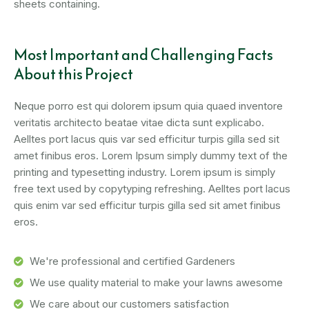
sheets containing.
Most Important and Challenging Facts
About this Project
Neque porro est qui dolorem ipsum quia quaed inventore
veritatis architecto beatae vitae dicta sunt explicabo.
Aelltes port lacus quis var sed efficitur turpis gilla sed sit
amet finibus eros. Lorem Ipsum simply dummy text of the
printing and typesetting industry. Lorem ipsum is simply
free text used by copytyping refreshing. Aelltes port lacus
quis enim var sed efficitur turpis gilla sed sit amet finibus
eros.
We're professional and certified Gardeners
We use quality material to make your lawns awesome
We care about our customers satisfaction