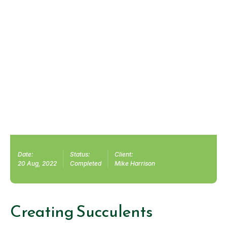
Date:
Status:
Client:
20 Aug, 2022
Completed
Mike Harrison
Creating Succulents