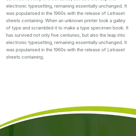
electronic typesetting, remaining essentially unchanged. It
was popularised in the 1960s with the release of Letraset
sheets containing. When an unknown printer took a galley
of type and scrambled it to make a type specimen book. It
has survived not only five centuries, but also the leap into
electronic typesetting, remaining essentially unchanged. It
was popularised in the 1960s with the release of Letraset
sheets containing.